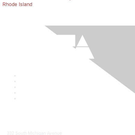
Rhode Island
Mailing Address
332 South Michigan Avenue