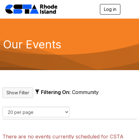
Log in
T
o
g
g
l
e
Our Events
n
a
v
i
g
a
t
i
o
Filtering On:
Community
n
There are no events currently scheduled for CSTA