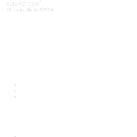
Suite #121-C985
Chicago, Illinois 60604
Contact Us
Send Us a Message
Community Links
Join
Benefits
Engage with CSTA
Popular Links
CSTA Events