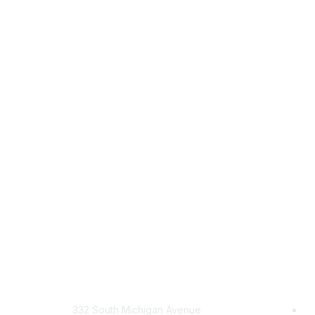
Mailing Address
Com
332 South Michigan Avenue
Jo