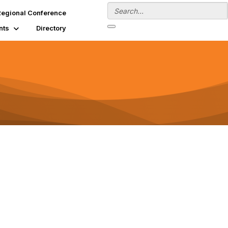
egional Conference
nts
Directory