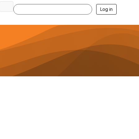
Log in