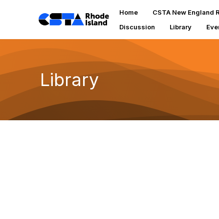
Home
CSTA New England R
Discussion
Library
Eve
Library